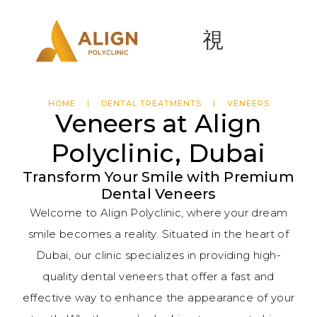
HOME
DENTAL TREATMENTS
VENEERS
Veneers at Align
Polyclinic, Dubai
Transform Your Smile with Premium
Dental Veneers
Welcome to Align Polyclinic, where your dream
smile becomes a reality. Situated in the heart of
Dubai, our clinic specializes in providing high-
quality dental veneers that offer a fast and
effective way to enhance the appearance of your