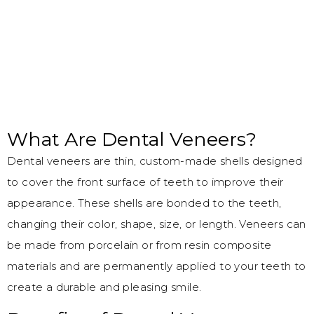
What Are Dental Veneers?
Dental veneers are thin, custom-made shells designed
to cover the front surface of teeth to improve their
appearance. These shells are bonded to the teeth,
changing their color, shape, size, or length. Veneers can
be made from porcelain or from resin composite
materials and are permanently applied to your teeth to
create a durable and pleasing smile.