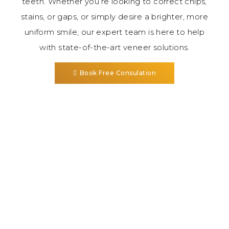
teeth. Whether you’re looking to correct chips,
stains, or gaps, or simply desire a brighter, more
uniform smile, our expert team is here to help
with state-of-the-art veneer solutions.
Book Free Consulation