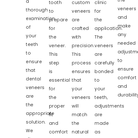
a
tooth
custom
clinic
veneers
thorough
to
veneers
for
and
examination
prepare
are
the
make
of
for
crafted
application.
any
your
the
with
The
needed
teeth
veneer.
precision.
veneers
adjustm
to
This
This
are
to
ensure
step
process
carefully
ensure
that
is
ensures
bonded
comfort
dental
essential
that
to
and
veneers
for
your
your
durabilit
are
the
veneers
teeth,
the
proper
will
adjustments
appropriate
fit
match
are
solution.
and
the
made
We
comfort
natural
as