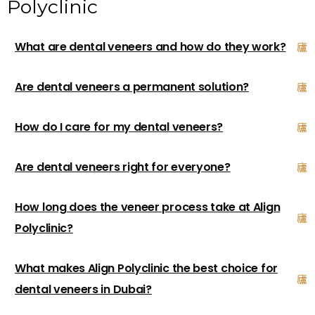
Polyclinic
What are dental veneers and how do they work?
Are dental veneers a permanent solution?
How do I care for my dental veneers?
Are dental veneers right for everyone?
How long does the veneer process take at Align
Polyclinic?
What makes Align Polyclinic the best choice for
dental veneers in Dubai?