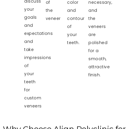
discuss
of
color
necessary,
your
the
and
and
goals
veneer
contour
the
and
of
veneers
expectations
your
are
and
teeth.
polished
take
for a
impressions
smooth,
of
attractive
your
finish.
teeth
for
custom
veneers
Why Choose Align Polyclinic for