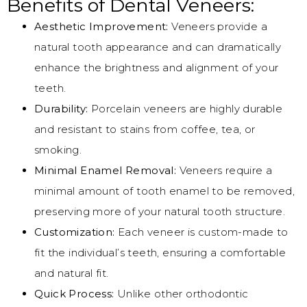
Benefits of Dental Veneers:
Aesthetic Improvement:
Veneers provide a
natural tooth appearance and can dramatically
enhance the brightness and alignment of your
teeth.
Durability:
Porcelain veneers are highly durable
and resistant to stains from coffee, tea, or
smoking.
Minimal Enamel Removal:
Veneers require a
minimal amount of tooth enamel to be removed,
preserving more of your natural tooth structure.
Customization:
Each veneer is custom-made to
fit the individual’s teeth, ensuring a comfortable
and natural fit.
Quick Process:
Unlike other orthodontic