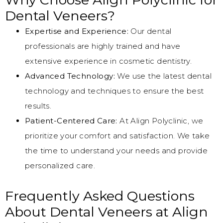
Dental Veneers?
Expertise and Experience:
Our dental
professionals are highly trained and have
extensive experience in cosmetic dentistry.
Advanced Technology:
We use the latest dental
technology and techniques to ensure the best
results.
Patient-Centered Care:
At Align Polyclinic, we
prioritize your comfort and satisfaction. We take
the time to understand your needs and provide
personalized care.
Frequently Asked Questions
About Dental Veneers at Align