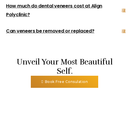
How much do dental veneers cost at Align
Polyclinic?
Can veneers be removed or replaced?
Unveil Your Most Beautiful
Self.
Book Free Consulation