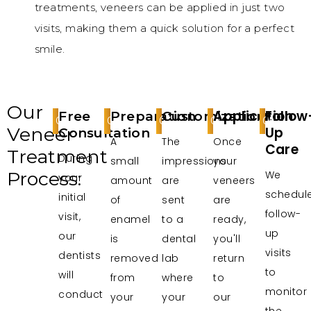
treatments, veneers can be applied in just two
visits, making them a quick solution for a perfect
smile.
Our
Application
Follow
Free
Preparation
Customization
01
02
03
04
05
Veneer
Up
Consultation
A
The
Once
Care
Treatment
During
small
impressions
your
Process:
We
your
amount
are
veneers
schedul
initial
of
sent
are
follow-
visit,
enamel
to a
ready,
up
our
is
dental
you'll
visits
dentists
removed
lab
return
to
will
from
where
to
monitor
conduct
your
your
our
the