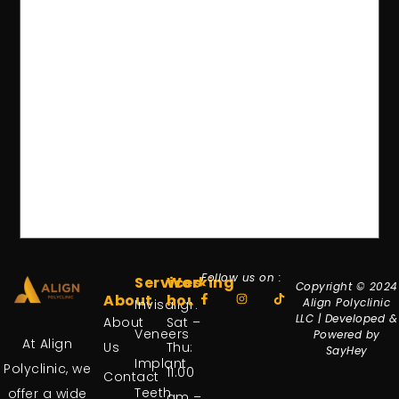
Follow us on :
Services
Working
Copyright © 2024
About
hours
Align Polyclinic
Invisalign
LLC | Developed &
About
Sat –
Veneers
Powered by
At Align
Us
Thu:
SayHey
Implant
Polyclinic, we
11.00
Contact
Teeth
offer a wide
am –