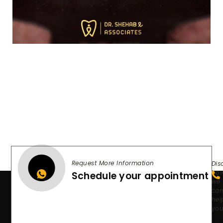
Request More Information
Dis
ho
Schedule your appointment
we
ca
hel
yo
Re