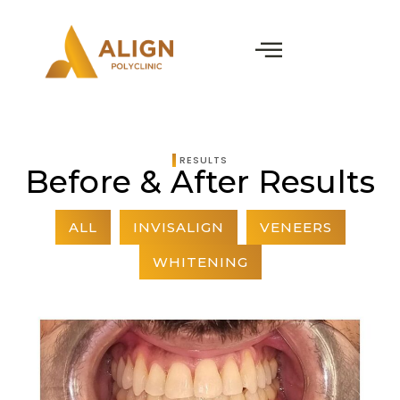
RESULTS
Before & After Results
ALL
INVISALIGN
VENEERS
WHITENING