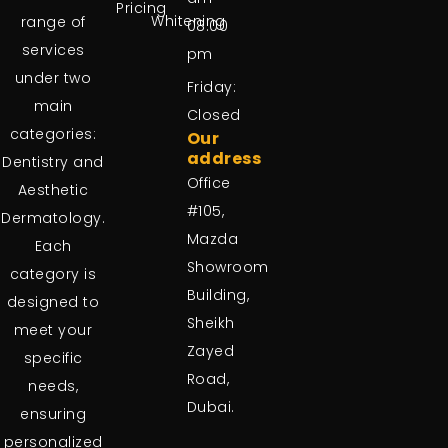
Pricing
Whitening
range of
08:00
services
pm
under two
Friday:
main
Closed
categories:
Our
address
Dentistry and
Office
Aesthetic
#105,
Dermatology.
Mazda
Each
Showroom
category is
Building,
designed to
Sheikh
meet your
Zayed
specific
Road,
needs,
Dubai.
ensuring
personalized