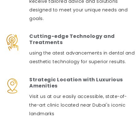
Receive tailored advice and solutions
designed to meet your unique needs and
goals.
Cutting-edge Technology and
Treatments
using the atest advancements in dental and
aesthetic technology for superior results.
Strategic Location with Luxurious
Amenities
Visit us at our easily accessible, state-of-
the-art clinic located near Dubai's iconic
landmarks