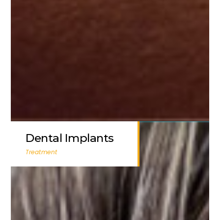
Dental Implants
Treatment