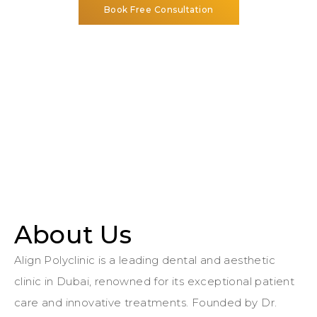
Book Free Consultation
About Us
Align Polyclinic is a leading dental and aesthetic
clinic in Dubai, renowned for its exceptional patient
care and innovative treatments. Founded by Dr.