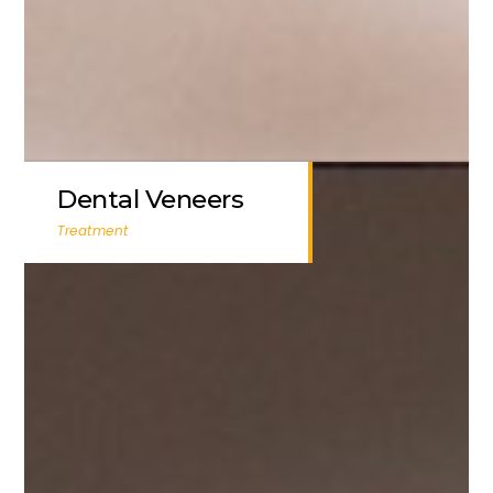
Dental Veneers
Treatment