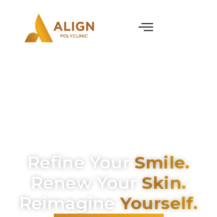
Refine Your
Smile.
Renew Your
Skin.
Reimagine
Yourself.