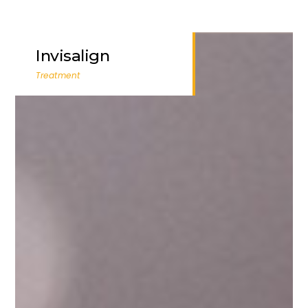
Invisalign
Treatment