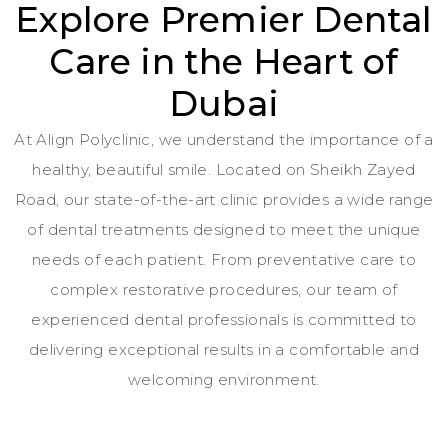
Explore Premier Dental
Care in the Heart of
Dubai
At Align Polyclinic, we understand the importance of a
healthy, beautiful smile. Located on Sheikh Zayed
Road, our state-of-the-art clinic provides a wide range
of dental treatments designed to meet the unique
needs of each patient. From preventative care to
complex restorative procedures, our team of
experienced dental professionals is committed to
delivering exceptional results in a comfortable and
welcoming environment.