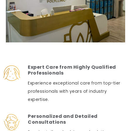
Expert Care from Highly Qualified
Professionals
Experience exceptional care from top-tier
professionals with years of industry
expertise.
Personalized and Detailed
Consultations