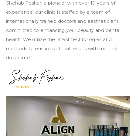
Shehab Feshar, a pioneer with over 10 years of
experience, our clinic is staffed by a team of
internationally trained doctors and aestheticians
committed to enhancing your beauty and dental
health. We utilize the latest technologies and
methods to ensure optimal results with minimal
downtime.
Founder